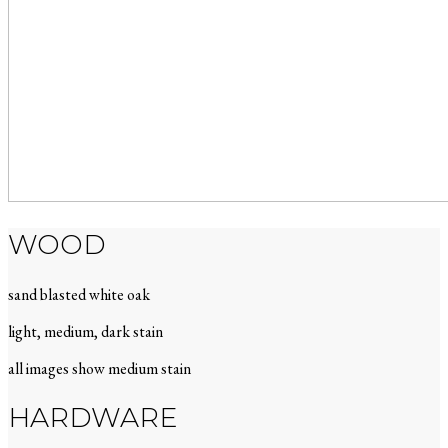
WOOD
sand blasted white oak
light, medium, dark stain
all images show medium stain
HARDWARE