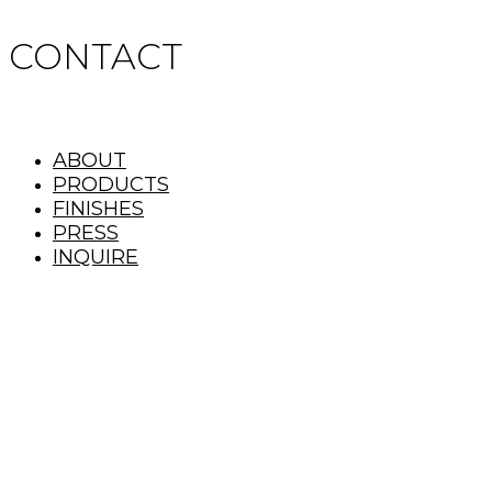
CONTACT
ABOUT
PRODUCTS
FINISHES
PRESS
INQUIRE