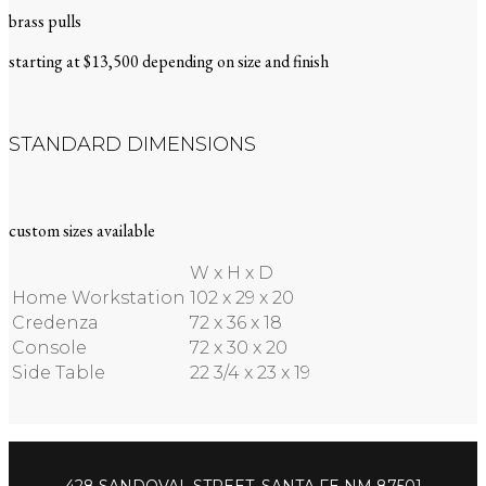
brass pulls
starting at $13,500 depending on size and finish
STANDARD DIMENSIONS
custom sizes available
W x H x D
Home Workstation
102 x 29 x 20
Credenza
72 x 36 x 18
Console
72 x 30 x 20
Side Table
22 3/4 x 23 x 19
428 SANDOVAL STREET, SANTA FE NM 87501